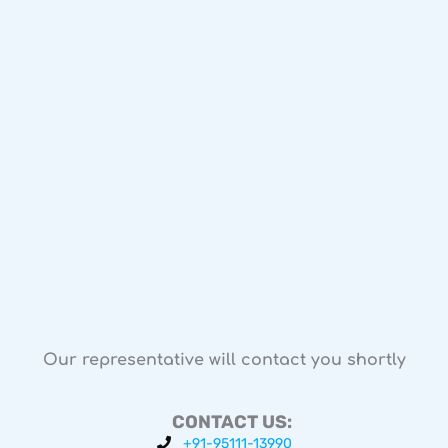
Our representative will contact you shortly
CONTACT US:
+91-95111-13990