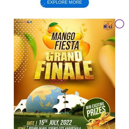
EXPLORE MORE