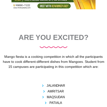
ARE YOU EXCITED?
Mango fiesta is a cooking competition in which all the participants
have to cook different-different dishes from Mangoes. Student from
15 campuses are participating in this competition which are:
JALANDHAR
AMRITSAR
MAQSUDAN
PATIALA