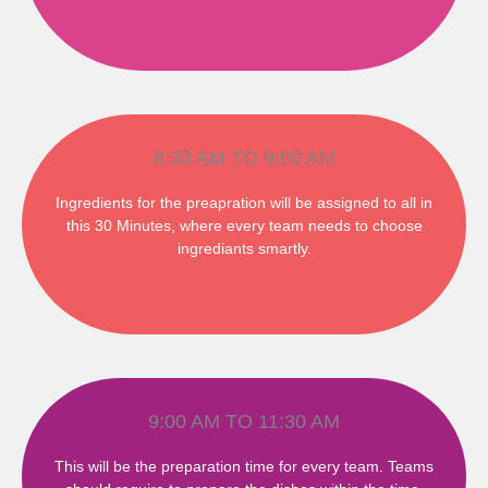
8:30 AM TO 9:00 AM
Ingredients for the preapration will be assigned to all in
this 30 Minutes, where every team needs to choose
ingrediants smartly.
9:00 AM TO 11:30 AM
This will be the preparation time for every team. Teams