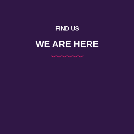
FIND US
WE ARE HERE