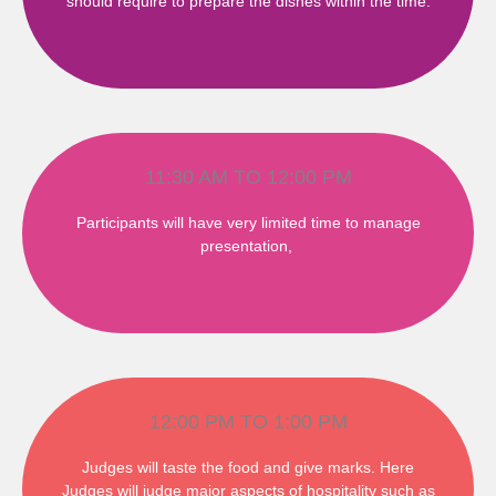
should require to prepare the dishes within the time.
11:30 AM TO 12:00 PM
Participants will have very limited time to manage
presentation,
12:00 PM TO 1:00 PM
Judges will taste the food and give marks. Here
Judges will judge major aspects of hospitality such as