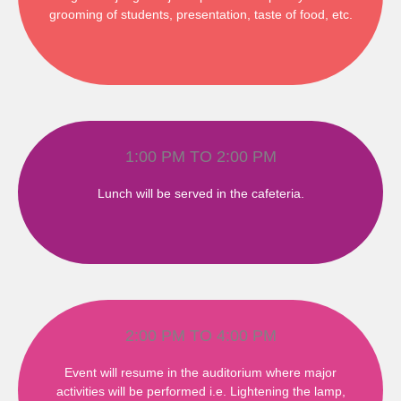
grooming of students, presentation, taste of food, etc.
1:00 PM TO 2:00 PM
Lunch will be served in the cafeteria.
2:00 PM TO 4:00 PM
Event will resume in the auditorium where major
activities will be performed i.e. Lightening the lamp,