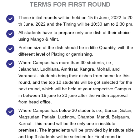
TERMS FOR FIRST ROUND
These initial rounds will be held on 15 th June, 2022 to 20
th June, 2022 and the Timing will be 10:30 am to 2:30 pm.
All students have to prepare only one dish of their choice
using Mango & Mint.
Portion size of the dish should be in little Quantity, with the
different level of Plating or garnishing.
Where Campus has more than 30 students, i.e.,
Jalandhar, Ludhiana, Amritsar, Kangra, Mohali, and
Varanasi - students bring their dishes from home for this
round, and the top 10 students will be got selected for the
next round, which will be held at your respective Campus
in between 16 june to 20 june after the written approval
from head office.
Where Campus has below 30 students i.e., Barsar, Solan,
Maqsudan, Patiala, Lucknow, Chamba, Mandi, Belgaum,
Karnal - this round will be the only one in institute
premises. The ingredients will be provided by institute side
and top 3 students will be selected for Final round in