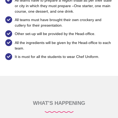
All teams have to prepare a region thaali as per their state
or city in which they must prepare –One starter, one main
course, one dessert, and one drink.
All teams must have brought their own crockery and
cutlery for their presentation.
Other set-up will be provided by the Head-office.
All the ingredients will be given by the Head-office to each
team.
It is must for all the students to wear Chef Uniform.
WHAT'S HAPPENING