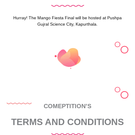
Hurray! The Mango Fiesta Final will be hosted at Pushpa
Gujral Science City, Kapurthala.
COMEPTITION’S
TERMS AND CONDITIONS