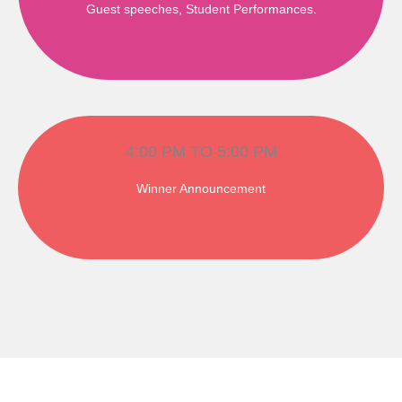
Guest speeches, Student Performances.
4:00 PM TO 5:00 PM
Winner Announcement