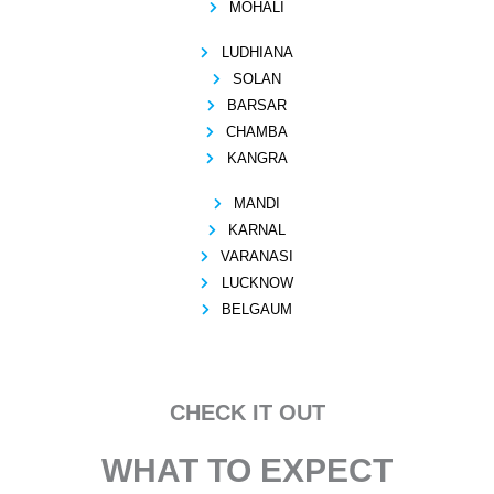
MOHALI
LUDHIANA
SOLAN
BARSAR
CHAMBA
KANGRA
MANDI
KARNAL
VARANASI
LUCKNOW
BELGAUM
CHECK IT OUT
WHAT TO EXPECT