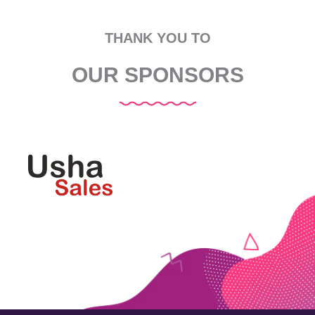
THANK YOU TO
OUR SPONSORS