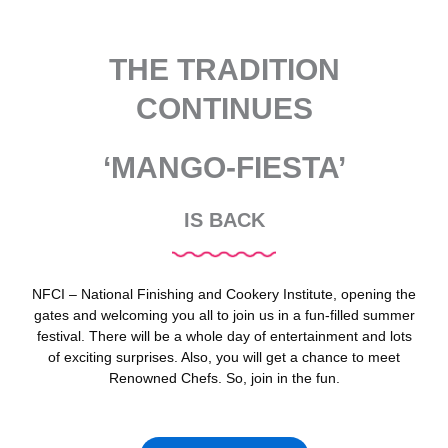
THE TRADITION
CONTINUES
‘MANGO-FIESTA’
IS BACK
NFCI – National Finishing and Cookery Institute, opening the
gates and welcoming you all to join us in a fun-filled summer
festival. There will be a whole day of entertainment and lots
of exciting surprises. Also, you will get a chance to meet
Renowned Chefs. So, join in the fun.