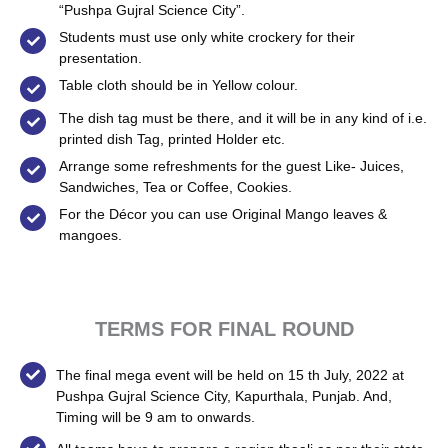
“Pushpa Gujral Science City”.
Students must use only white crockery for their
presentation.
Table cloth should be in Yellow colour.
The dish tag must be there, and it will be in any kind of i.e.
printed dish Tag, printed Holder etc.
Arrange some refreshments for the guest Like- Juices,
Sandwiches, Tea or Coffee, Cookies.
For the Décor you can use Original Mango leaves &
mangoes.
TERMS FOR FINAL ROUND
The final mega event will be held on 15 th July, 2022 at
Pushpa Gujral Science City, Kapurthala, Punjab. And,
Timing will be 9 am to onwards.