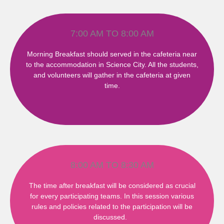
7:00 AM TO 8:00 AM
Morning Breakfast should served in the cafeteria near
to the accommodation in Science City. All the students,
and volunteers will gather in the cafeteria at given
time.
8:00 AM TO 8:30 AM
The time after breakfast will be considered as crucial
for every participating teams. In this session various
rules and policies related to the participation will be
discussed.