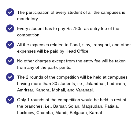
The participation of every student of all the campuses is
mandatory.
Every student has to pay Rs.750/- as entry fee of the
competition.
All the expenses related to Food, stay, transport, and other
expenses will be paid by Head Office.
No other charges except from the entry fee will be taken
from any of the participants.
The 2 rounds of the competition will be held at campuses
having more than 30 students, i.e., Jalandhar, Ludhiana,
Amritsar, Kangra, Mohali, and Varanasi.
Only 1 rounds of the competition would be held in rest of
the branches, i.e., Barsar, Solan, Maqsudan, Patiala,
Lucknow, Chamba, Mandi, Belgaum, Karnal.